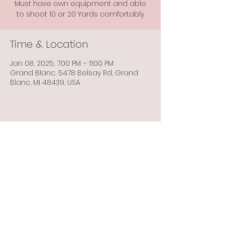
Must have own equipment and able
to shoot 10 or 20 Yards comfortably
Time & Location
Jan 08, 2025, 7:00 PM – 11:00 PM
Grand Blanc, 5478 Belsay Rd, Grand
Blanc, MI 48439, USA
Share this event
Info@flintbowmen.com
©2023 by Flint Bowmen Inc. Proudly created with