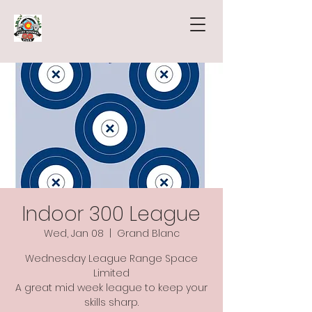
Indoor 300 League
Wed, Jan 08
  |  
Grand Blanc
Wednesday League Range Space
Limited
A great mid week league to keep your
skills sharp.