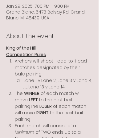
Jan 29, 2025, 7:00 PM – 9:00 PM
Grand Blanc, 5478 Belsay Rd, Grand
Blanc, MI 48439, USA
About the event
King of the Hill
Competition Rules
Archers will shoot Head-to-Head 
matches designated by their 
bale pairing
Lane 1 v Lane 2, Lane 3 v Land 4,
……….Lane 13 v Lane 14
The 
WINNER
 of each match will 
move 
LEFT
 to the next bail 
pairingThe 
LOSER
 of each match 
will move 
RIGHT
 to the next bail 
pairing
Each match will consist of a 
Minimum
 of TWO ends up to a 