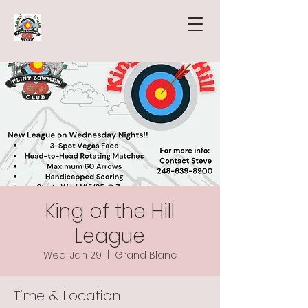
King of the Hill
League
Wed, Jan 29
  |  
Grand Blanc
Time & Location