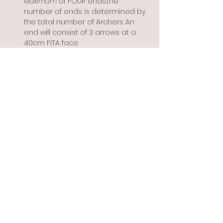
Maximum
 of FOUR ends.the 
number of ends is determined by 
the total number of Archers An 
end will consist of 3 arrows at a 
40cm FITA face
Show More
Share this event
Info@flintbowmen.com
©2023 by Flint Bowmen Inc. Proudly created with
Wix.com