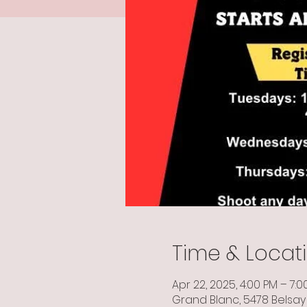
Time & Locat
Apr 22, 2025, 4:00 PM – 7:0
Grand Blanc, 5478 Belsay 