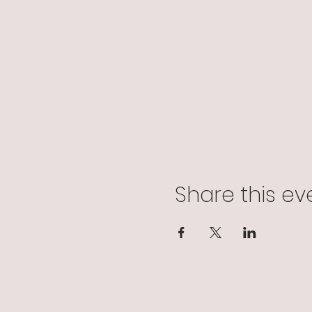
Share this ev