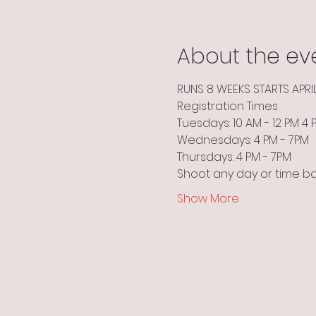
About the ev
RUNS 8 WEEKS STARTS APRI
Registration Times
Tuesdays: 10 AM - 12 PM 4
Wednesdays: 4 PM - 7PM
Thursdays: 4 PM - 7PM
Shoot any day or time b
Show More