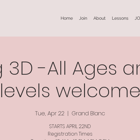
Home
Join
About
Lessons
JO
 3D -All Ages an
levels welcom
Tue, Apr 22
  |  
Grand Blanc
STARTS APRIL 22ND
Registration Times