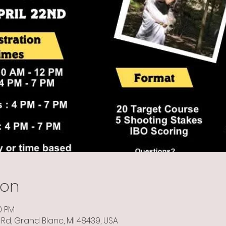
ion
0 PM
Rd, Grand Blanc, MI 48439, USA