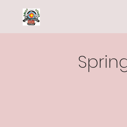
Spring