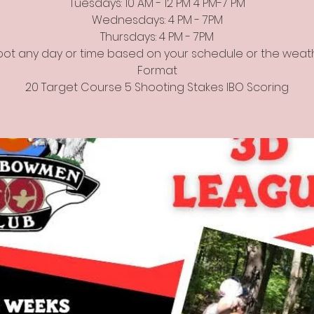
Tuesdays: 10 AM - 12 PM 4 PM-7 PM
Wednesdays: 4 PM - 7PM
Thursdays: 4 PM - 7PM
ot any day or time based on your schedule or the weat
Format