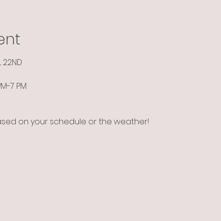
ent
L 22ND
 PM-7 PM
ased on your schedule or the weather!