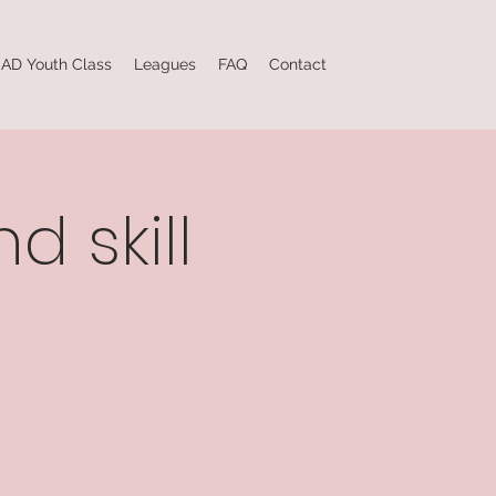
AD Youth Class
Leagues
FAQ
Contact
d skill
e