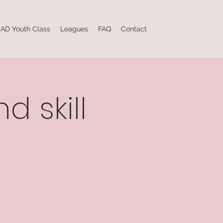
AD Youth Class
Leagues
FAQ
Contact
d skill
e