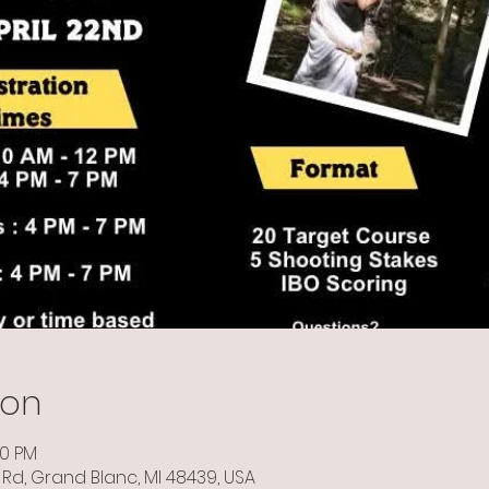
ion
00 PM
Rd, Grand Blanc, MI 48439, USA