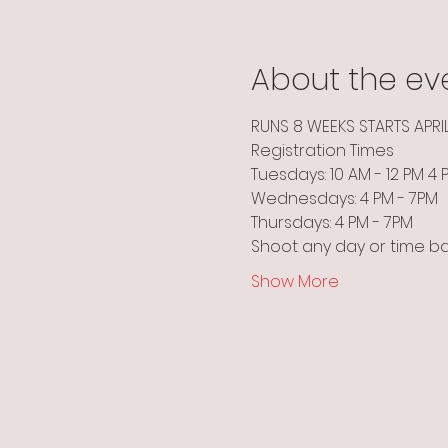
About the ev
RUNS 8 WEEKS STARTS APRI
Registration Times
Tuesdays: 10 AM - 12 PM 4
Wednesdays: 4 PM - 7PM
Thursdays: 4 PM - 7PM
Shoot any day or time b
Show More