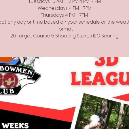
Tuesdays: 10 AM - 12 PM 4 PM-7 PM
Wednesdays: 4 PM - 7PM
Thursdays: 4 PM - 7PM
ot any day or time based on your schedule or the weat
Format