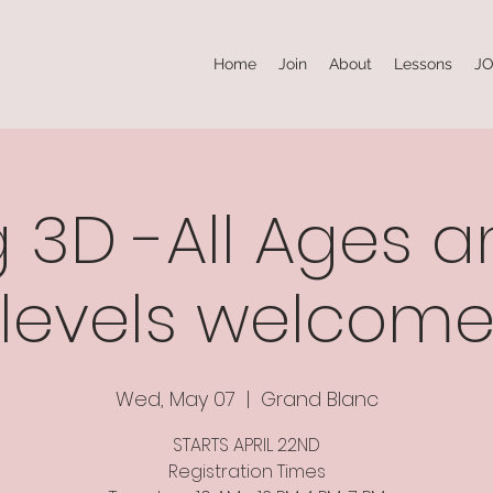
Home
Join
About
Lessons
JO
 3D -All Ages an
levels welcom
Wed, May 07
  |  
Grand Blanc
STARTS APRIL 22ND
Registration Times