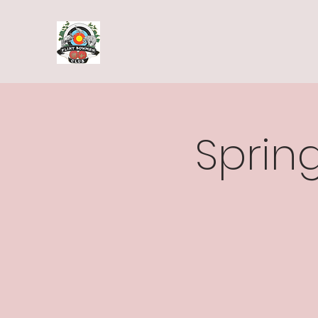
Spring