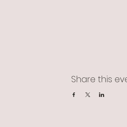
Share this ev