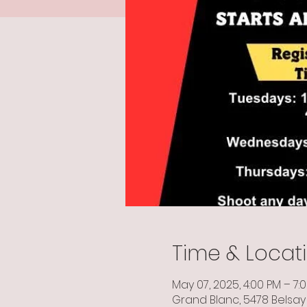
Time & Locat
May 07, 2025, 4:00 PM – 7:
Grand Blanc, 5478 Belsay 