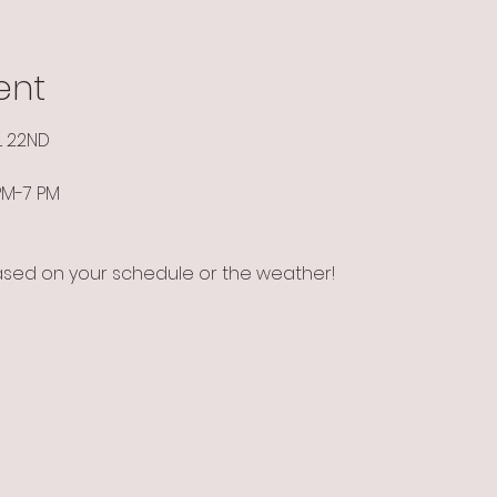
ent
L 22ND
 PM-7 PM
ased on your schedule or the weather!