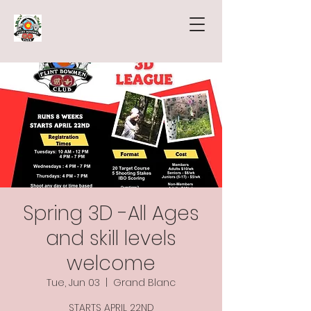
Spring 3D -All Ages
and skill levels
welcome
Tue, Jun 03
  |  
Grand Blanc
STARTS APRIL 22ND