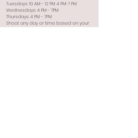
Tuesdays: 10 AM - 12 PM 4 PM-7 PM
Wednesdays: 4 PM - 7PM
Thursdays: 4 PM - 7PM
Shoot any day or time based on your 
schedule or the weather!
Show More
Share this event
Info@flintbowmen.com
©2023 by Flint Bowmen Inc. Proudly created with
Wix.com