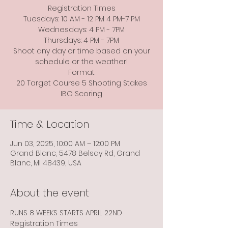
Registration Times
Tuesdays: 10 AM - 12 PM 4 PM-7 PM
Wednesdays: 4 PM - 7PM
Thursdays: 4 PM - 7PM
Shoot any day or time based on your
schedule or the weather!
Format
20 Target Course 5 Shooting Stakes
Time & Location
Jun 03, 2025, 10:00 AM – 12:00 PM
Grand Blanc, 5478 Belsay Rd, Grand
Blanc, MI 48439, USA
About the event
RUNS 8 WEEKS STARTS APRIL 22ND
Registration Times