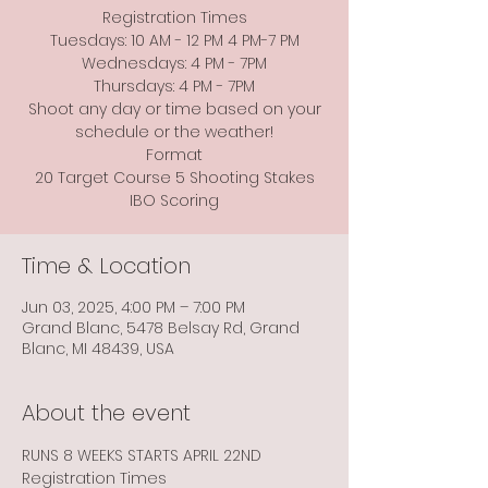
Registration Times
Tuesdays: 10 AM - 12 PM 4 PM-7 PM
Wednesdays: 4 PM - 7PM
Thursdays: 4 PM - 7PM
Shoot any day or time based on your
schedule or the weather!
Format
20 Target Course 5 Shooting Stakes
Time & Location
Jun 03, 2025, 4:00 PM – 7:00 PM
Grand Blanc, 5478 Belsay Rd, Grand
Blanc, MI 48439, USA
About the event
RUNS 8 WEEKS STARTS APRIL 22ND
Registration Times