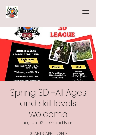
Spring 3D -All Ages
and skill levels
welcome
Tue, Jun 03
  |  
Grand Blanc
STARTS APRIL 22ND