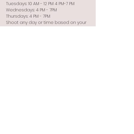
Tuesdays: 10 AM - 12 PM 4 PM-7 PM
Wednesdays: 4 PM - 7PM
Thursdays: 4 PM - 7PM
Shoot any day or time based on your 
schedule or the weather!
Show More
Share this event
Info@flintbowmen.com
©2023 by Flint Bowmen Inc. Proudly created with
Wix.com