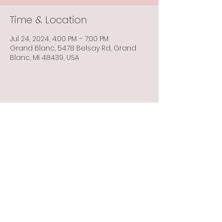
Time & Location
Jul 24, 2024, 4:00 PM – 7:00 PM
Grand Blanc, 5478 Belsay Rd, Grand
Blanc, MI 48439, USA
Share this event
Info@flintbowmen.com
©2023 by Flint Bowmen Inc. Proudly created with
Wix.com