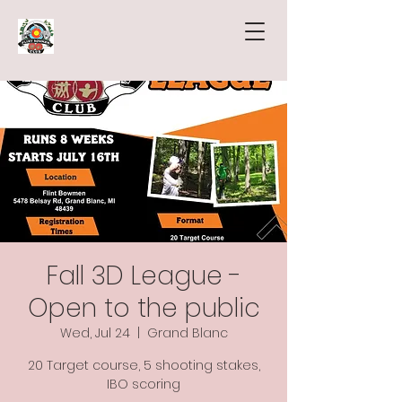
Fall 3D League -
Open to the public
Wed, Jul 24
  |  
Grand Blanc
20 Target course, 5 shooting stakes,
IBO scoring