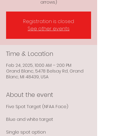
arrows)
Registration is closed
See other events
Time & Location
Feb 24, 2025, 10:00 AM – 2:00 PM
Grand Blanc, 5478 Belsay Rd, Grand
Blanc, MI 48439, USA
About the event
Five Spot Target (NFAA Face)
Blue and white target
Single spot option