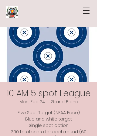
10 AM 5 spot League
Mon, Feb 24
  |  
Grand Blanc
Five Spot Target (NFAA Face)
Blue and white target
Single spot option
300 total score for each round (60