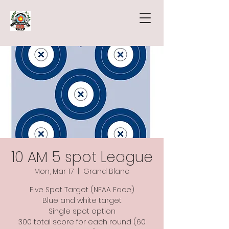
10 AM 5 spot League
Mon, Mar 17
  |  
Grand Blanc
Five Spot Target (NFAA Face)
Blue and white target
Single spot option
300 total score for each round (60