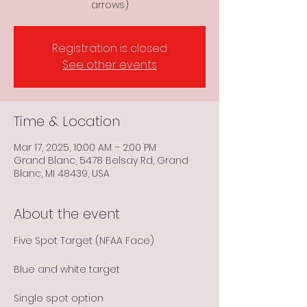
arrows)
Registration is closed
See other events
Time & Location
Mar 17, 2025, 10:00 AM – 2:00 PM
Grand Blanc, 5478 Belsay Rd, Grand
Blanc, MI 48439, USA
About the event
Five Spot Target (NFAA Face)
Blue and white target
Single spot option