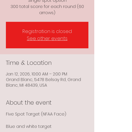
Single spot option
300 total score for each round (60
arrows)
Registration is closed
See other events
Time & Location
Jan 12, 2026, 10:00 AM – 2:00 PM
Grand Blanc, 5478 Belsay Rd, Grand
Blanc, MI 48439, USA
About the event
Five Spot Target (NFAA Face)
Blue and white target