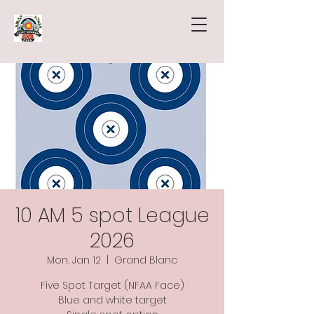
10 AM 5 spot League
2026
Mon, Jan 12
  |  
Grand Blanc
Five Spot Target (NFAA Face)
Blue and white target