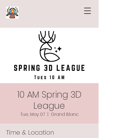
10 AM Spring 3D
League
Tue, May 07
  |  
Grand Blanc
Time & Location