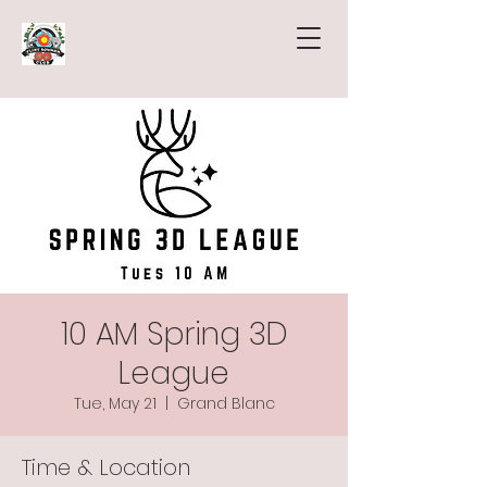
10 AM Spring 3D
League
Tue, May 21
  |  
Grand Blanc
Time & Location