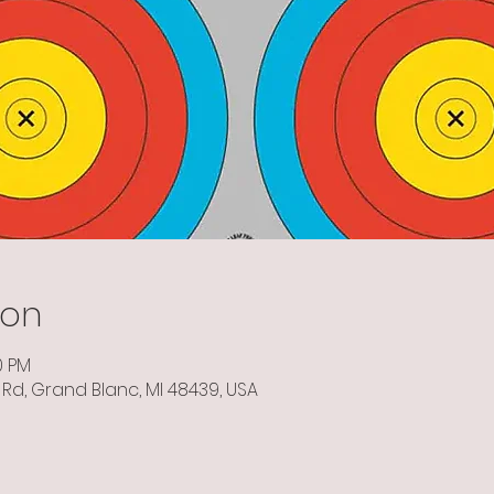
ion
0 PM
Rd, Grand Blanc, MI 48439, USA