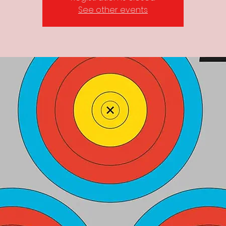
See other events