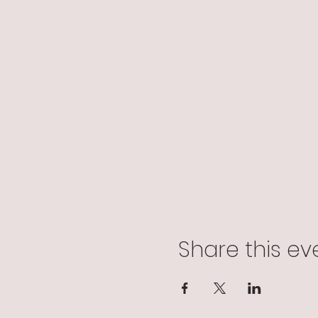
Share this ev