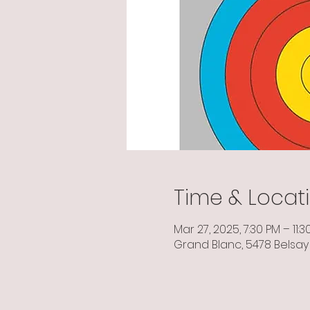
Time & Locat
Mar 27, 2025, 7:30 PM – 11:3
Grand Blanc, 5478 Belsay 