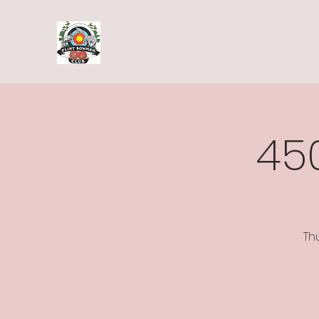
45
Th