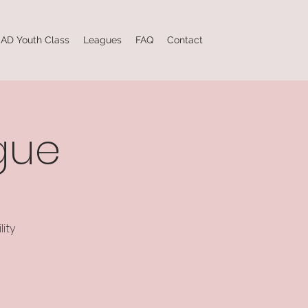
AD Youth Class
Leagues
FAQ
Contact
gue
ity