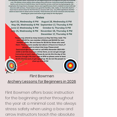
Flint Bowmen
Archery Lessons for Beginners in 2026
Flint Bowmen offers basic instruction 
for the beginning archer throughout 
the year at a minimal cost. We always 
stress safety when using a bow and 
arrow. Instructors teach the absolute 