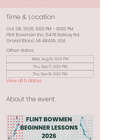
Time & Location
Oct 08, 2026, 6:00 PM – 10:00 PM
Flint Bowmen Inc, 5478 Belsay Rd,
Grand Blanc, MI 48439, USA
Other dates
Wed, Aug 19, 6:00 PM
Thu, Sep 17, 6:00 PM
Thu, Nov 19, 6:00 PM
View all 5 dates
About the event