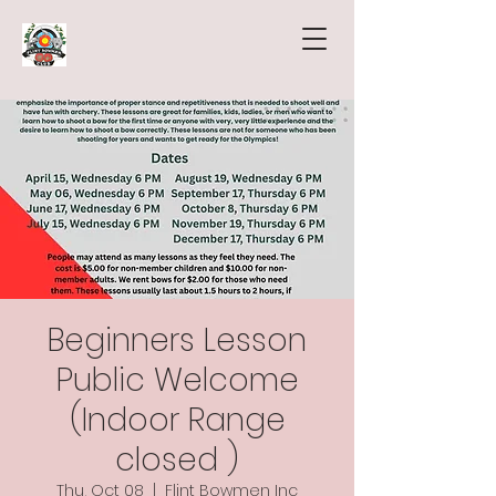
Beginners Lesson
Public Welcome
(Indoor Range
closed )
Thu, Oct 08
  |  
Flint Bowmen Inc