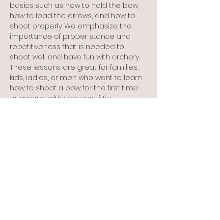
basics such as how to hold the bow, 
how to load the arrows, and how to 
shoot properly. We emphasize the 
importance of proper stance and 
repetitiveness that is needed to 
shoot well and have fun with archery. 
These lessons are great for families, 
kids, ladies, or men who want to learn 
how to shoot a bow for the first time 
or anyone with very, very little 
experience and the desire to learn 
how to shoot a bow correctly. These 
lessons are not for someone who 
has been shooting for years and 
wants to get ready for the Olympics! 
Monthly lesson dates beginning in 
April: 
April 15, Wednesday 6 PM     …