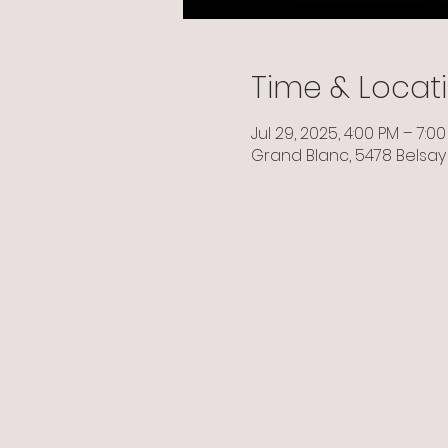
Time & Locat
Jul 29, 2025, 4:00 PM – 7:0
Grand Blanc, 5478 Belsay 