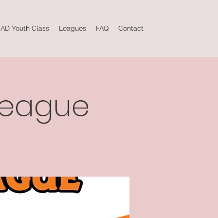
AD Youth Class
Leagues
FAQ
Contact
league