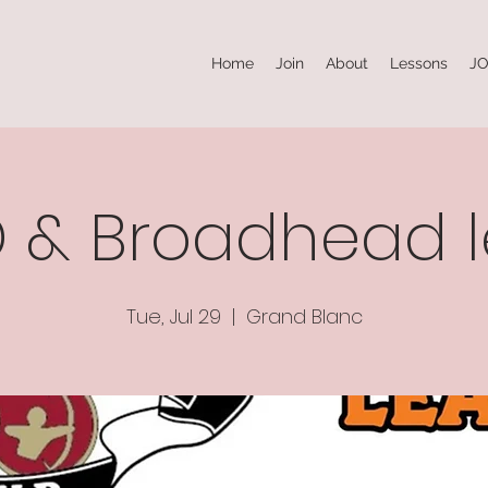
Home
Join
About
Lessons
JO
3D & Broadhead 
Tue, Jul 29
  |  
Grand Blanc