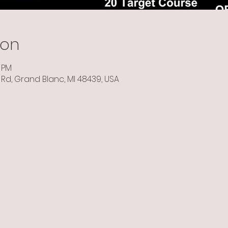
ion
0 PM
Rd, Grand Blanc, MI 48439, USA