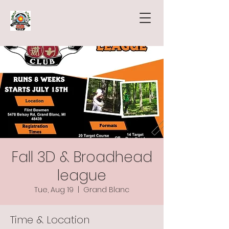
Fall 3D & Broadhead
league
Tue, Aug 19
  |  
Grand Blanc
Time & Location