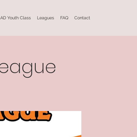
AD Youth Class
Leagues
FAQ
Contact
league