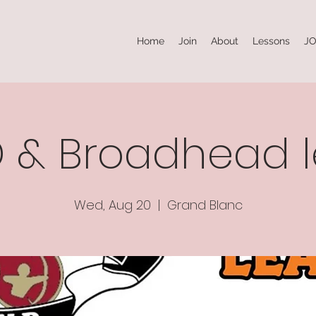
Home
Join
About
Lessons
JO
3D & Broadhead 
Wed, Aug 20
  |  
Grand Blanc