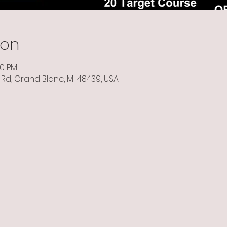
ion
00 PM
Rd, Grand Blanc, MI 48439, USA