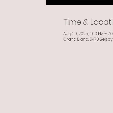
Time & Locat
Aug 20, 2025, 4:00 PM – 7:
Grand Blanc, 5478 Belsay 