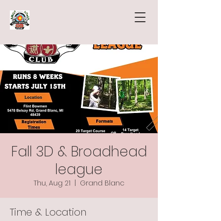
Fall 3D & Broadhead
league
Thu, Aug 21
  |  
Grand Blanc
Time & Location