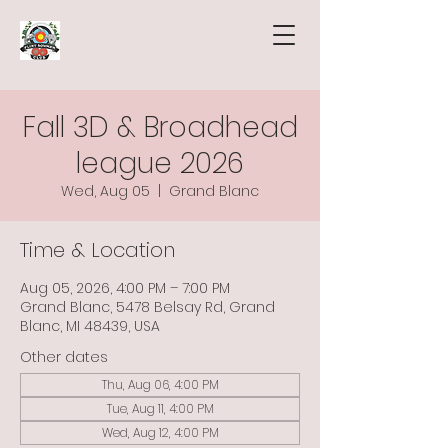
Fall 3D & Broadhead
league 2026
Wed, Aug 05
  |  
Grand Blanc
Time & Location
Aug 05, 2026, 4:00 PM – 7:00 PM
Grand Blanc, 5478 Belsay Rd, Grand
Blanc, MI 48439, USA
Other dates
Thu, Aug 06, 4:00 PM
Tue, Aug 11, 4:00 PM
Wed, Aug 12, 4:00 PM