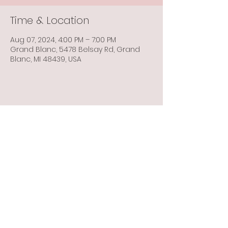
Time & Location
Aug 07, 2024, 4:00 PM – 7:00 PM
Grand Blanc, 5478 Belsay Rd, Grand
Blanc, MI 48439, USA
Share this event
Info@flintbowmen.com
©2023 by Flint Bowmen Inc. Proudly created with
Wix.com