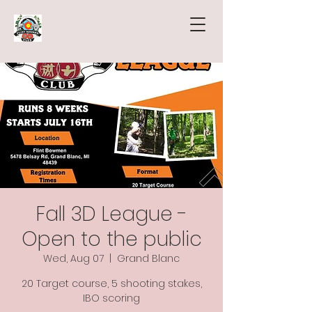
Fall 3D League -
Open to the public
Wed, Aug 07
  |  
Grand Blanc
20 Target course, 5 shooting stakes,
IBO scoring