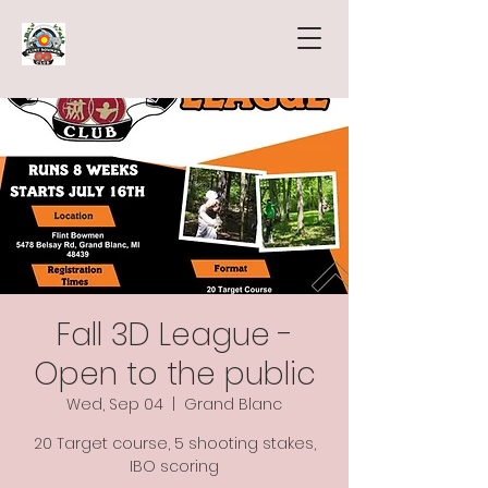
Fall 3D League -
Open to the public
Wed, Sep 04
  |  
Grand Blanc
20 Target course, 5 shooting stakes,
IBO scoring