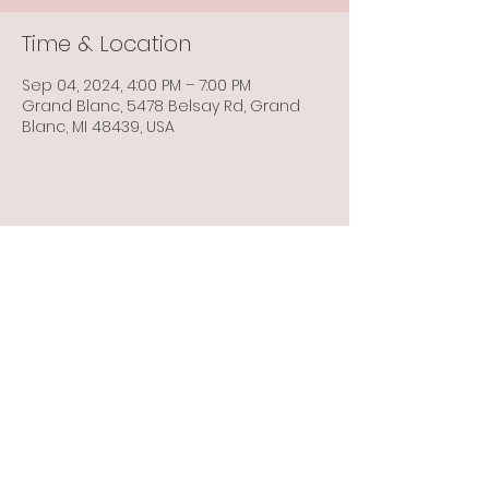
Time & Location
Sep 04, 2024, 4:00 PM – 7:00 PM
Grand Blanc, 5478 Belsay Rd, Grand
Blanc, MI 48439, USA
Share this event
Info@flintbowmen.com
©2023 by Flint Bowmen Inc. Proudly created with
Wix.com