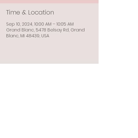
Time & Location
Sep 10, 2024, 10:00 AM – 10:05 AM
Grand Blanc, 5478 Belsay Rd, Grand
Blanc, MI 48439, USA
Share this event
Info@flintbowmen.com
©2023 by Flint Bowmen Inc. Proudly created with
Wix.com