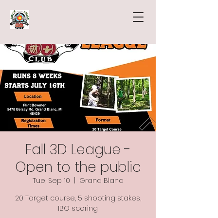
Fall 3D League -
Open to the public
Tue, Sep 10
  |  
Grand Blanc
20 Target course, 5 shooting stakes,
IBO scoring