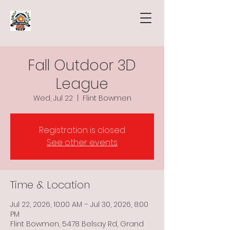
Fall Outdoor 3D
League
Wed, Jul 22
  |  
Flint Bowmen
Registration is closed
See other events
Time & Location
Jul 22, 2026, 10:00 AM – Jul 30, 2026, 8:00
PM
Flint Bowmen, 5478 Belsay Rd, Grand