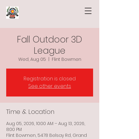
Fall Outdoor 3D
League
Wed, Aug 05
  |  
Flint Bowmen
Registration is closed
See other events
Time & Location
Aug 05, 2026, 10:00 AM – Aug 13, 2026,
8:00 PM
Flint Bowmen, 5478 Belsay Rd, Grand