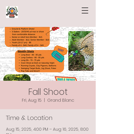
Fall Shoot
Fri, Aug 15
  |  
Grand Blanc
Time & Location
Aug 15, 2025, 4:00 PM – Aug 16, 2025, 8:00