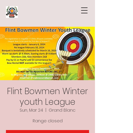
Flint Bowmen Winter
youth League
Sun, Mar 24
  |  
Grand Blanc
Range closed