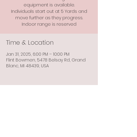
equipment is available.
Individuals start out at 5 Yards and
move further as they progress.
Indoor range is reserved
Time & Location
Jan 31, 2025, 6:00 PM – 10:00 PM
Flint Bowmen, 5478 Belsay Rd, Grand
Blanc, MI 48439, USA
Share this event
Info@flintbowmen.com