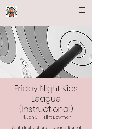
Friday Night Kids
League
(Instructional)
Fri, Jan 31
  |  
Flint Bowmen
Youth Instructional League. Rental