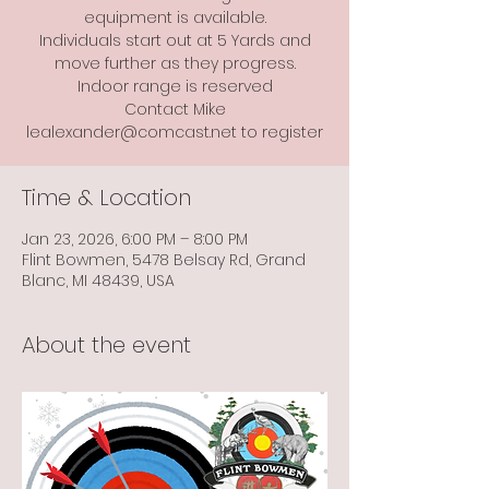
equipment is available.
Individuals start out at 5 Yards and
move further as they progress.
Indoor range is reserved
Contact Mike
lealexander@comcast.net to register
Time & Location
Jan 23, 2026, 6:00 PM – 8:00 PM
Flint Bowmen, 5478 Belsay Rd, Grand
Blanc, MI 48439, USA
About the event