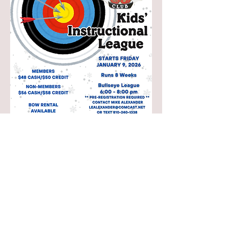
Share this event