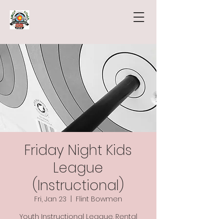
Friday Night Kids
League
(Instructional)
Fri, Jan 23
  |  
Flint Bowmen
Youth Instructional League. Rental