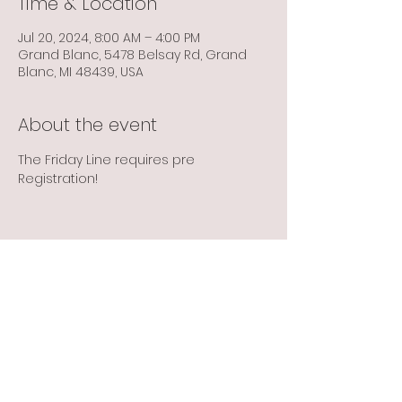
Time & Location
Jul 20, 2024, 8:00 AM – 4:00 PM
Grand Blanc, 5478 Belsay Rd, Grand
Blanc, MI 48439, USA
About the event
The Friday Line requires pre 
Registration! 
Share this event
Info@flintbowmen.com