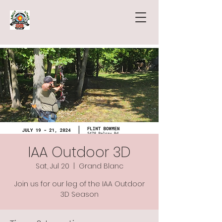
IAA Outdoor 3D
Sat, Jul 20
  |  
Grand Blanc
Join us for our leg of the IAA Outdoor
3D Season