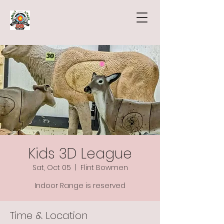
Kids 3D League
Sat, Oct 05
  |  
Flint Bowmen
Indoor Range is reserved
Time & Location