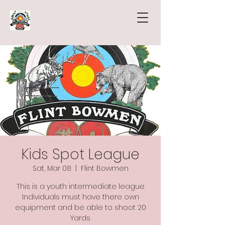
Kids Spot League
Sat, Mar 08
  |  
Flint Bowmen
This is a youth intermediate league
Individuals must have there own
equipment and be able to shoot 20
Yards