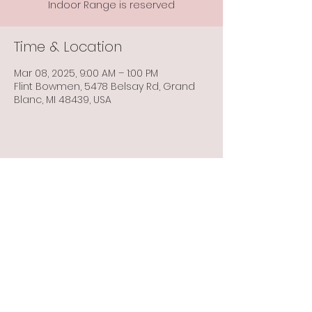
Indoor Range is reserved
Time & Location
Mar 08, 2025, 9:00 AM – 1:00 PM
Flint Bowmen, 5478 Belsay Rd, Grand
Blanc, MI 48439, USA
Share this event
Info@flintbowmen.com
©2023 by Flint Bowmen Inc. Proudly created with
Wix.com