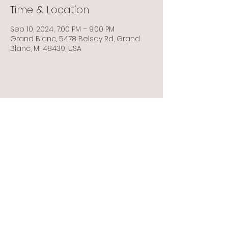
Time & Location
Sep 10, 2024, 7:00 PM – 9:00 PM
Grand Blanc, 5478 Belsay Rd, Grand
Blanc, MI 48439, USA
Share this event
Info@flintbowmen.com
©2023 by Flint Bowmen Inc. Proudly created with
Wix.com