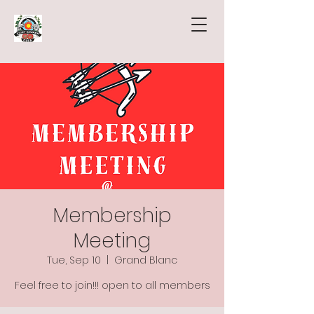
Membership
Meeting
Tue, Sep 10
  |  
Grand Blanc
Feel free to join!!! open to all members