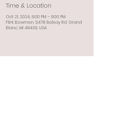
Time & Location
Oct 21, 2024, 6:00 PM – 9:00 PM
Flint Bowmen, 5478 Belsay Rd, Grand
Blanc, MI 48439, USA
Share this event
Info@flintbowmen.com
©2023 by Flint Bowmen Inc. Proudly created with
Wix.com