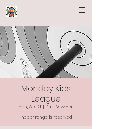
Monday Kids
League
Mon, Oct 21
  |  
Flint Bowmen
Indoor range is reserved