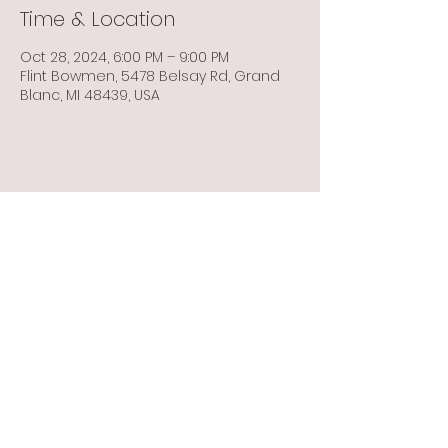
Time & Location
Oct 28, 2024, 6:00 PM – 9:00 PM
Flint Bowmen, 5478 Belsay Rd, Grand
Blanc, MI 48439, USA
Share this event
Info@flintbowmen.com
©2023 by Flint Bowmen Inc. Proudly created with
Wix.com