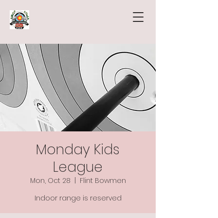
Monday Kids
League
Mon, Oct 28
  |  
Flint Bowmen
Indoor range is reserved