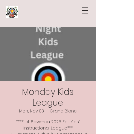
Monday Kids
League
Mon, Nov 03
  |  
Grand Blanc
***Flint Bowmen 2025 Fall Kids’
Instructional League***