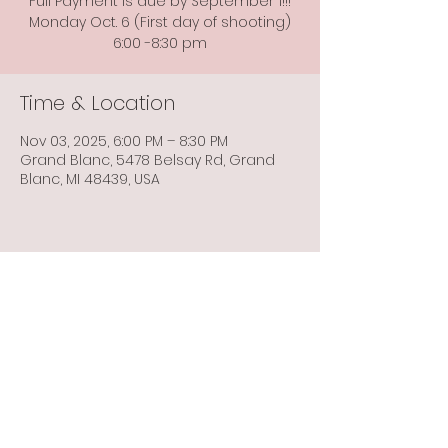
Full Payment is due by September 1!!!
Monday Oct. 6 (First day of shooting)
6:00 -8:30 pm
Time & Location
Nov 03, 2025, 6:00 PM – 8:30 PM
Grand Blanc, 5478 Belsay Rd, Grand
Blanc, MI 48439, USA
Share this event
Info@flintbowmen.com
©2023 by Flint Bowmen Inc. Proudly created with