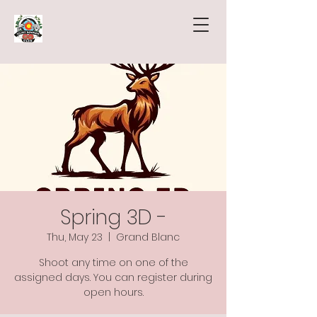
Spring 3D -
Thu, May 23
  |  
Grand Blanc
Shoot any time on one of the
assigned days. You can register during
open hours.