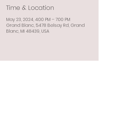
Time & Location
May 23, 2024, 4:00 PM – 7:00 PM
Grand Blanc, 5478 Belsay Rd, Grand
Blanc, MI 48439, USA
Share this event
Info@flintbowmen.com
©2023 by Flint Bowmen Inc. Proudly created with
Wix.com