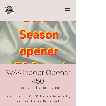
SVAA Indoor Opener
450
Sun, Nov 24
  |  
Grand Blanc
Kick off your 2024-25 Indoor Season by
coming to Flint Bowmen!