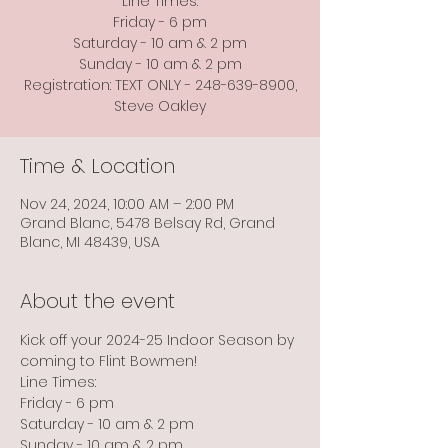
Line Times:
Friday - 6 pm
Saturday - 10 am & 2 pm
Sunday - 10 am & 2 pm
Registration: TEXT ONLY - 248-639-8900,
Steve Oakley
Time & Location
Nov 24, 2024, 10:00 AM – 2:00 PM
Grand Blanc, 5478 Belsay Rd, Grand
Blanc, MI 48439, USA
About the event
Kick off your 2024-25 Indoor Season by 
coming to Flint Bowmen!
Line Times:
Friday - 6 pm
Saturday - 10 am & 2 pm
Sunday - 10 am & 2 pm