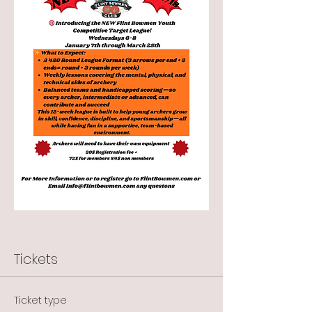
Tickets
Ticket type