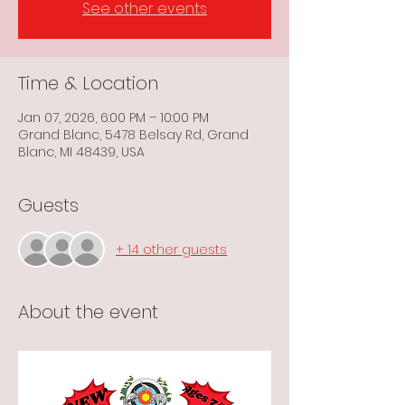
See other events
Time & Location
Jan 07, 2026, 6:00 PM – 10:00 PM
Grand Blanc, 5478 Belsay Rd, Grand
Blanc, MI 48439, USA
Guests
+ 14 other guests
About the event