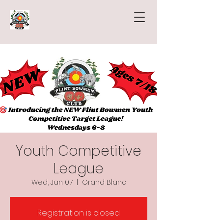
Youth Competitive
League
Wed, Jan 07
  |  
Grand Blanc
Registration is closed