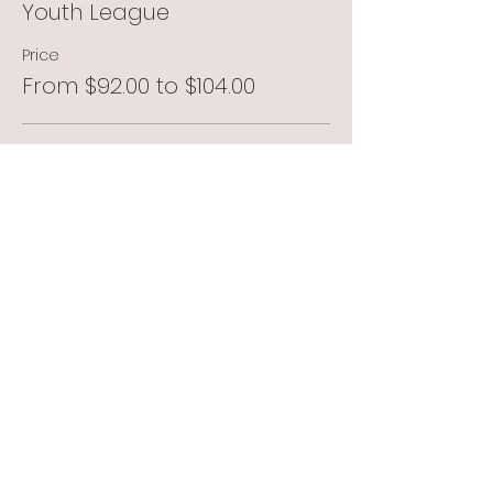
Youth League
Price
From $92.00 to $104.00
Member
$92.00
+$2.30 ticket service fee
Non Member
$104.00
+$2.60 ticket service fee
Total
$0.00