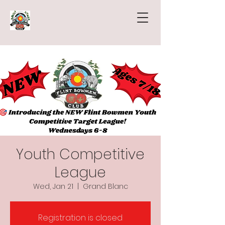
Youth Competitive
League
Wed, Jan 21
  |  
Grand Blanc
Registration is closed