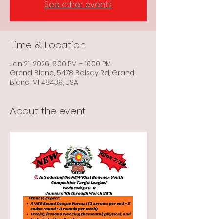
See other events
Time & Location
Jan 21, 2026, 6:00 PM – 10:00 PM
Grand Blanc, 5478 Belsay Rd, Grand
Blanc, MI 48439, USA
About the event