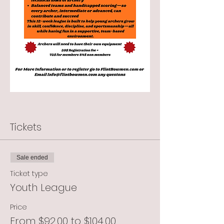
Tickets
Sale ended
Ticket type
Youth League
Price
From $92.00 to $104.00