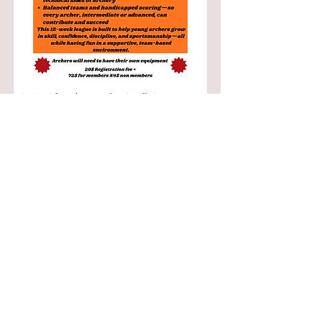
Share this event
Info@flintbowmen.com