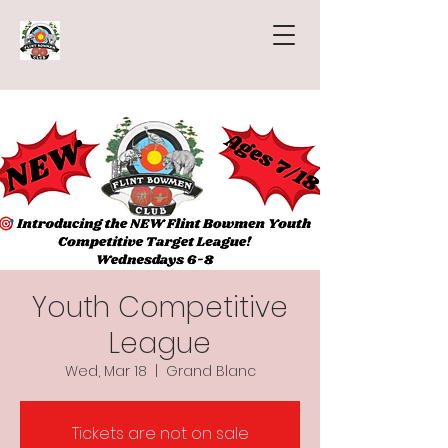
Youth Competitive
League
Wed, Mar 18
  |  
Grand Blanc
Tickets are not on sale