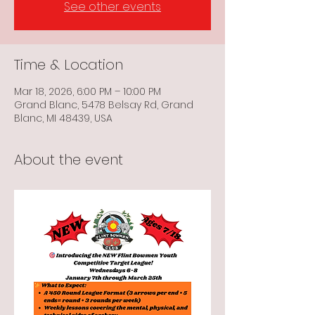
See other events
Time & Location
Mar 18, 2026, 6:00 PM – 10:00 PM
Grand Blanc, 5478 Belsay Rd, Grand
Blanc, MI 48439, USA
About the event